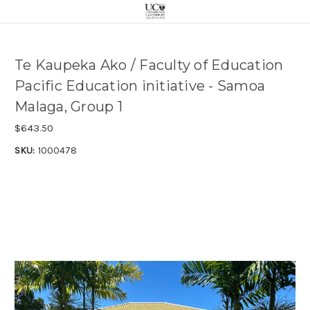
Te Kaupeka Ako / Faculty of Education
Pacific Education initiative - Samoa
Malaga, Group 1
$643.50
SKU:
1000478