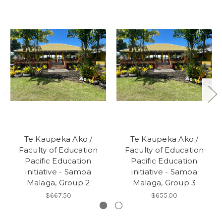
Te Kaupeka Ako /
Te Kaupeka Ako /
Faculty of Education
Faculty of Education
Pacific Education
Pacific Education
initiative - Samoa
initiative - Samoa
Malaga, Group 2
Malaga, Group 3
$667.50
$655.00