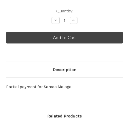
Current
Quantity:
Stock:
Decrease
Increase
Quantity:
Quantity:
Description
Partial payment for Samoa Malaga
Related Products