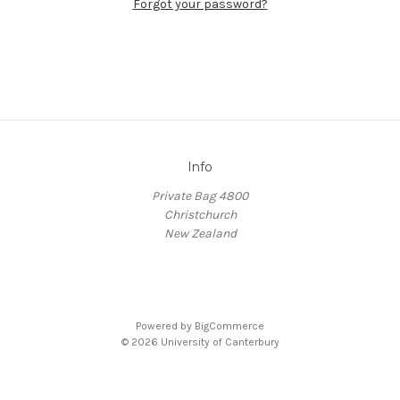
Forgot your password?
Info
Private Bag 4800
Christchurch
New Zealand
Powered by
BigCommerce
© 2026 University of Canterbury