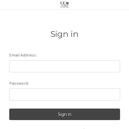
Sign in
Email Address:
Password: